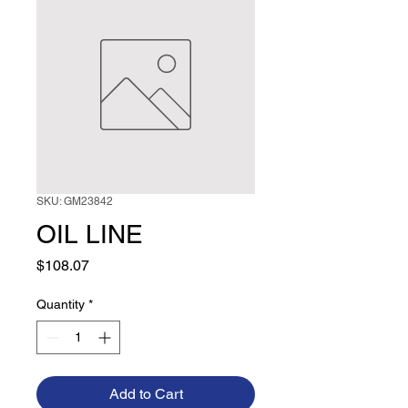
SKU: GM23842
OIL LINE
Price
$108.07
Quantity
*
Add to Cart