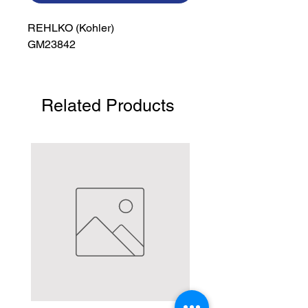
REHLKO (Kohler)

GM23842
Related Products