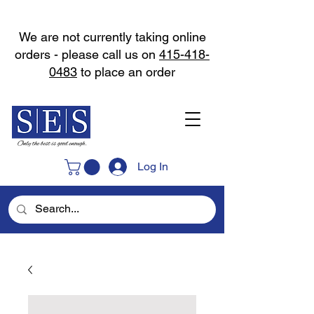
We are not currently taking online
orders - please call us on
415-418-
0483
to place an order
Log In