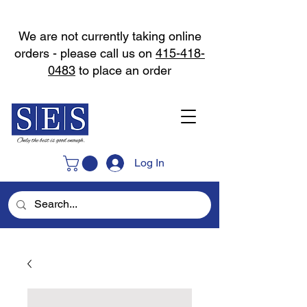
We are not currently taking online
orders - please call us on
415-418-
0483
to place an order
Log In