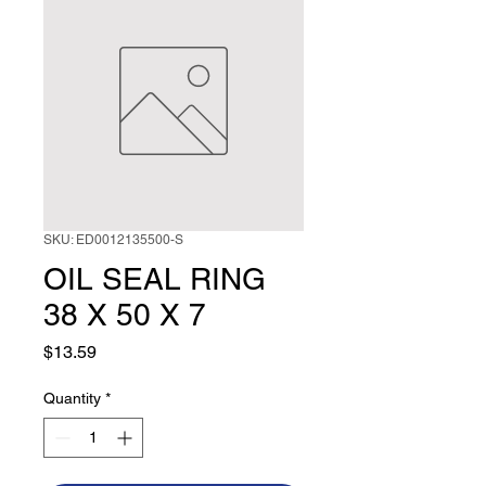
SKU: ED0012135500-S
OIL SEAL RING
38 X 50 X 7
Price
$13.59
Quantity
*