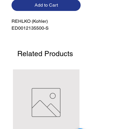
Add to Cart
REHLKO (Kohler)

ED0012135500-S
Related Products