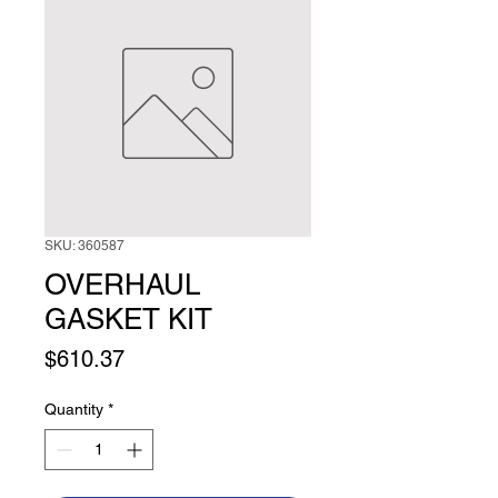
SKU: 360587
OVERHAUL
GASKET KIT
Price
$610.37
Quantity
*