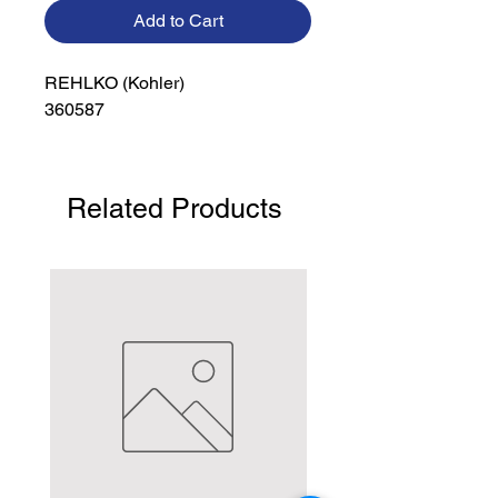
Add to Cart
REHLKO (Kohler)

360587
Related Products