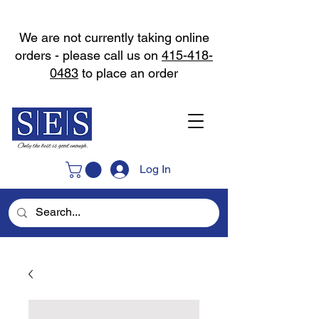
We are not currently taking online
orders - please call us on
415-418-
0483
to place an order
Log In