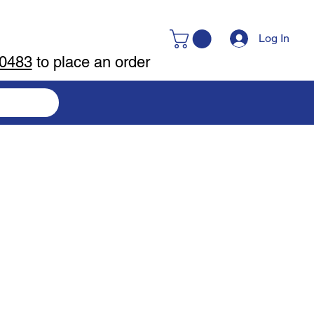
Log In
-0483
to place an order