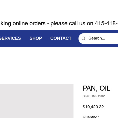
aking online orders - please call us on
415-418
SERVICES
SHOP
CONTACT
PAN, OIL
SKU: GM21932
Price
$19,420.32
Quantity
*