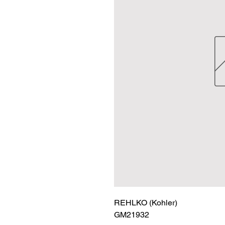
REHLKO (Kohler)

GM21932