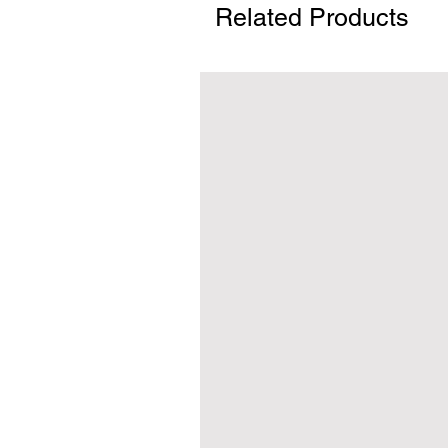
Related Products