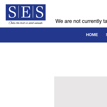
We are not currently t
HOME