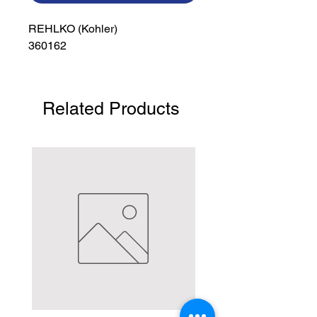
REHLKO (Kohler)

360162
Related Products