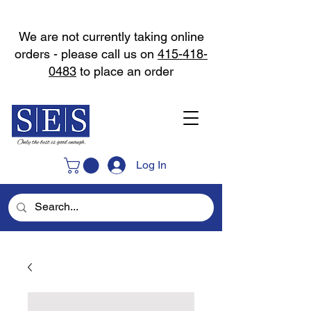
We are not currently taking online
orders - please call us on
415-418-
0483
to place an order
Log In