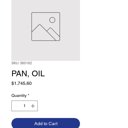
SKU: 360162
PAN, OIL
Price
$1,745.60
Quantity
*
Add to Cart