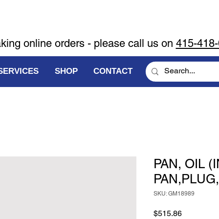
aking online orders - please call us on
415-418
SERVICES
SHOP
CONTACT
PAN, OIL 
PAN,PLUG
SKU: GM18989
Price
$515.86