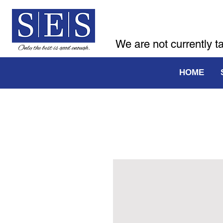
We are not currently t
HOME