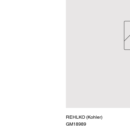
REHLKO (Kohler)

GM18989