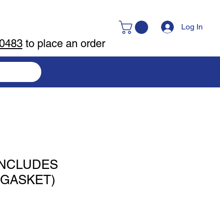
Log In
-0483
to place an order
(INCLUDES
,GASKET)