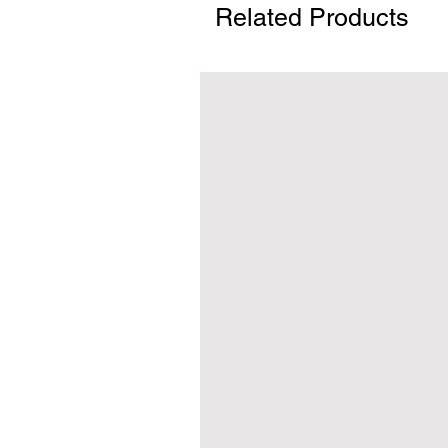
Related Products