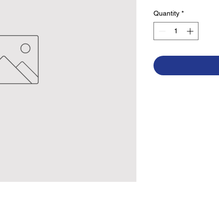
Quantity
*