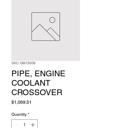
SKU: GM19008
PIPE, ENGINE
COOLANT
CROSSOVER
Price
$1,069.51
Quantity
*