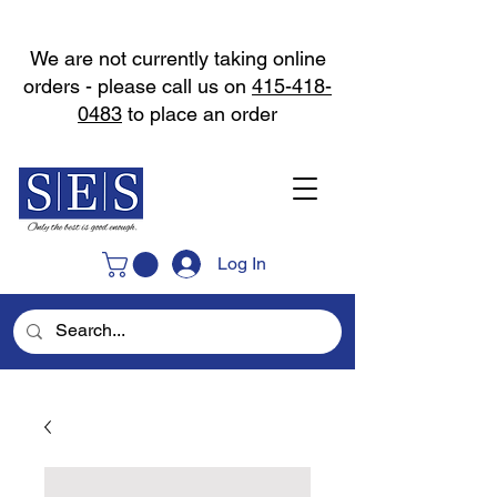
We are not currently taking online
orders - please call us on
415-418-
0483
to place an order
Log In