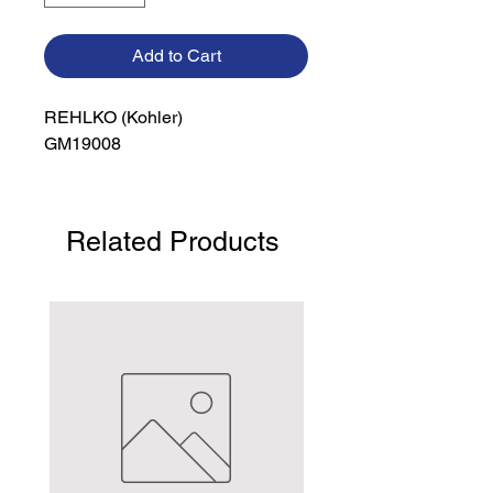
Add to Cart
REHLKO (Kohler)

GM19008
Related Products