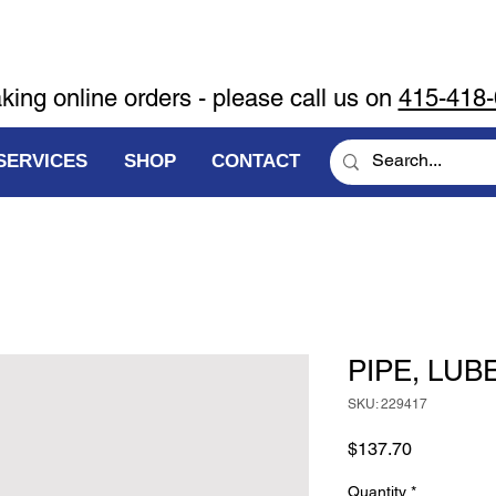
aking online orders - please call us on
415-418
SERVICES
SHOP
CONTACT
PIPE, LUBE
SKU: 229417
Price
$137.70
Quantity
*