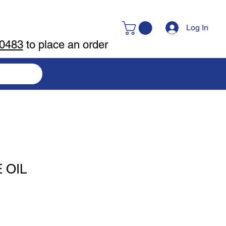
Log In
-0483
to place an order
 OIL