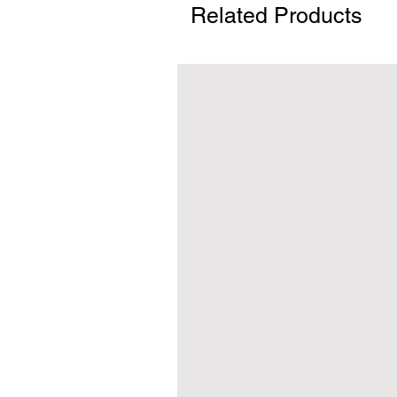
Related Products