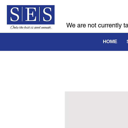
We are not currently t
HOME