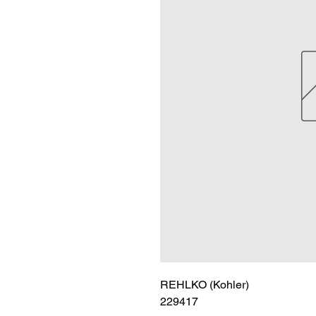
REHLKO (Kohler)

229417