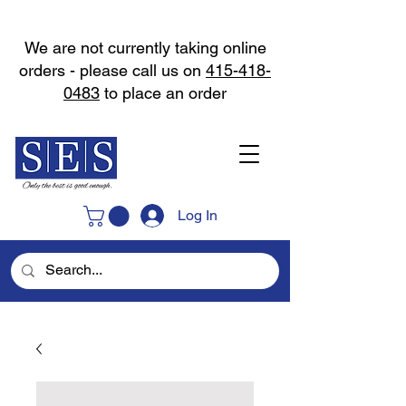
We are not currently taking online
orders - please call us on
415-418-
0483
to place an order
Log In