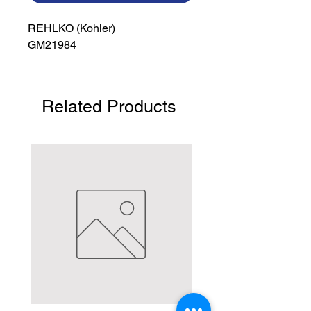
REHLKO (Kohler)

GM21984
Related Products