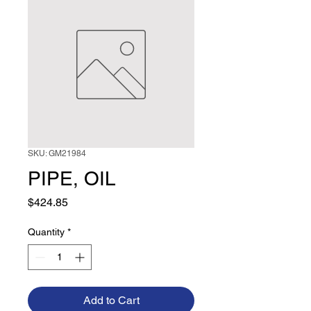
SKU: GM21984
PIPE, OIL
Price
$424.85
Quantity
*
Add to Cart