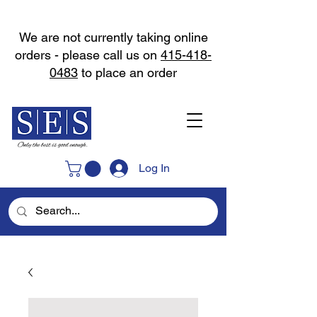
We are not currently taking online
orders - please call us on
415-418-
0483
to place an order
Log In