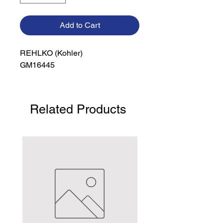
Add to Cart
REHLKO (Kohler)

GM16445
Related Products