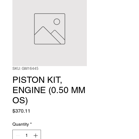
SKU: GM16445
PISTON KIT,
ENGINE (0.50 MM
OS)
Price
$370.11
Quantity
*