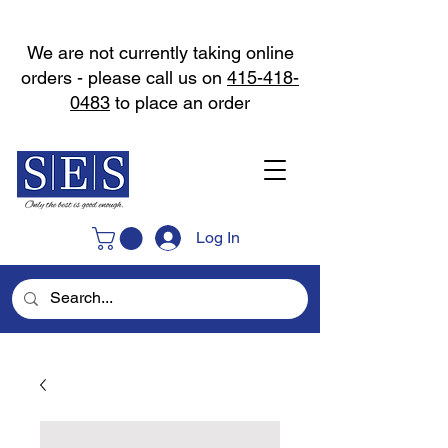
We are not currently taking online
orders - please call us on
415-418-
0483
to place an order
Log In