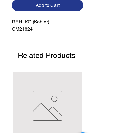
Add to Cart
REHLKO (Kohler)

GM21824
Related Products