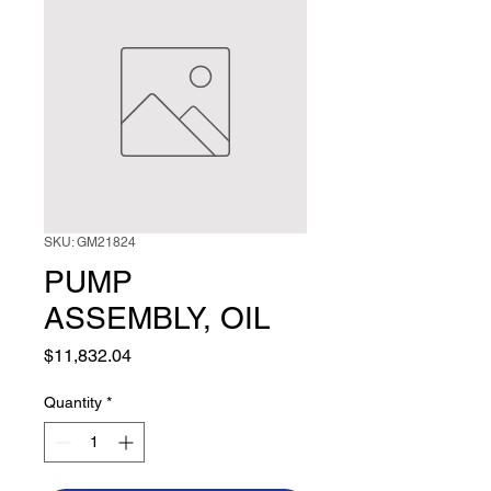
SKU: GM21824
PUMP
ASSEMBLY, OIL
Price
$11,832.04
Quantity
*