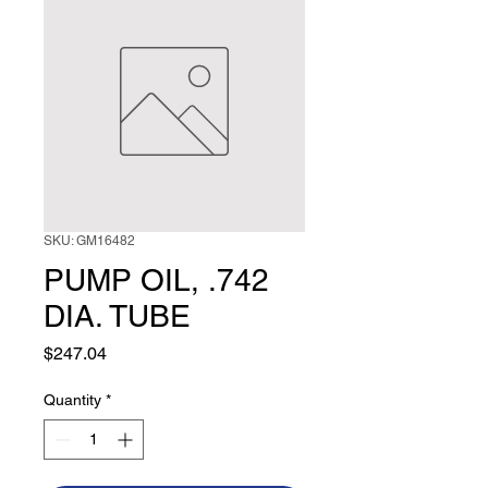
SKU: GM16482
PUMP OIL, .742
DIA. TUBE
Price
$247.04
Quantity
*