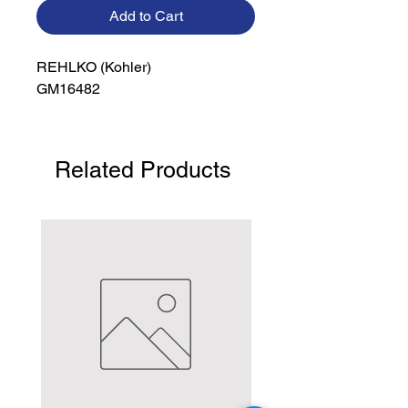
Add to Cart
REHLKO (Kohler)

GM16482
Related Products