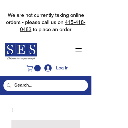
We are not currently taking online
orders - please call us on
415-418-
0483
to place an order
Log In