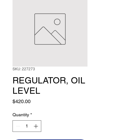
SKU: 227273
REGULATOR, OIL
LEVEL
Price
$420.00
Quantity
*