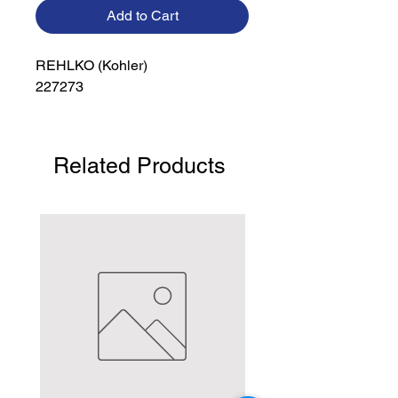
Add to Cart
REHLKO (Kohler)

227273
Related Products