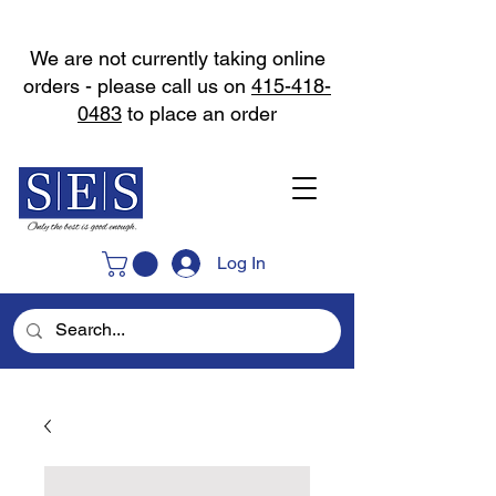
We are not currently taking online
orders - please call us on
415-418-
0483
to place an order
Log In