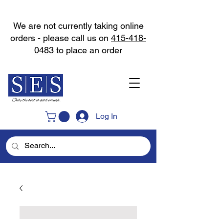
We are not currently taking online
orders - please call us on
415-418-
0483
to place an order
Log In