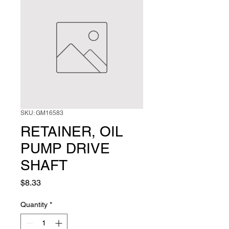
SKU: GM16583
RETAINER, OIL
PUMP DRIVE
SHAFT
Price
$8.33
Quantity
*