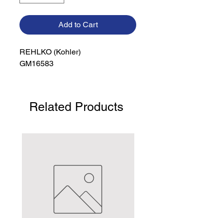
Add to Cart
REHLKO (Kohler)

GM16583
Related Products