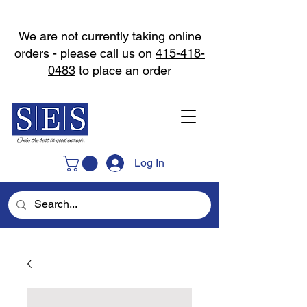
We are not currently taking online
orders - please call us on
415-418-
0483
to place an order
Log In