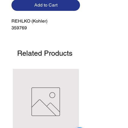
Add to Cart
REHLKO (Kohler)

359769
Related Products