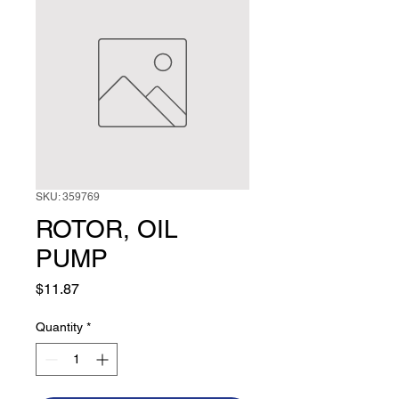
SKU: 359769
ROTOR, OIL
PUMP
Price
$11.87
Quantity
*