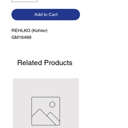
Add to Cart
REHLKO (Kohler)

GM16489
Related Products