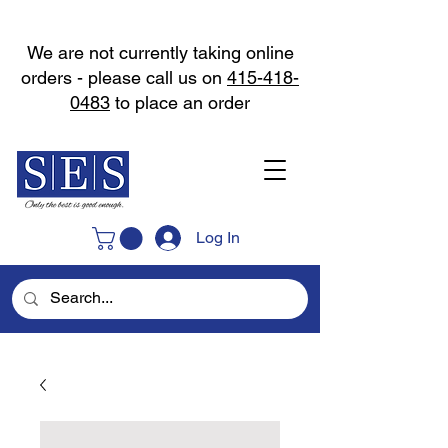
We are not currently taking online
orders - please call us on
415-418-
0483
to place an order
Log In