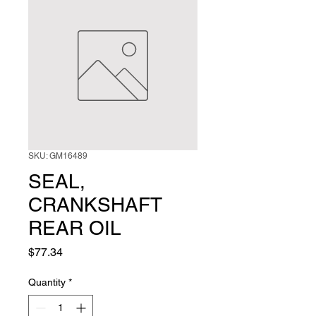
SKU: GM16489
SEAL,
CRANKSHAFT
REAR OIL
Price
$77.34
Quantity
*