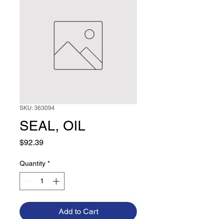
SKU: 363094
SEAL, OIL
Price
$92.39
Quantity
*
Add to Cart