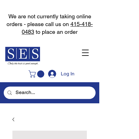
We are not currently taking online
orders - please call us on
415-418-
0483
to place an order
Log In