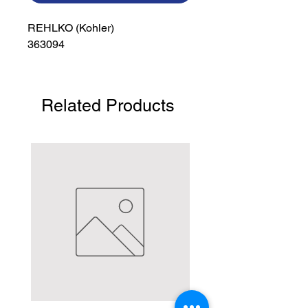
REHLKO (Kohler)

363094
Related Products