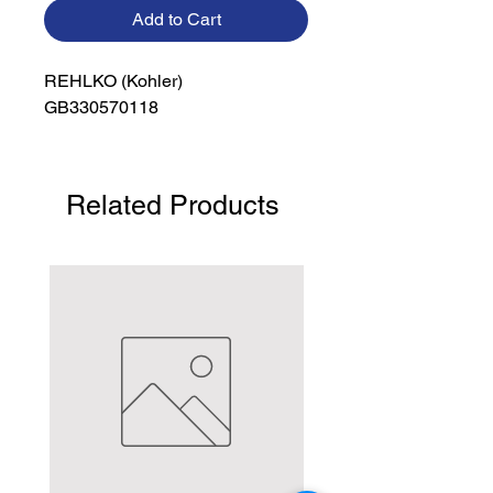
Add to Cart
REHLKO (Kohler)

GB330570118
Related Products