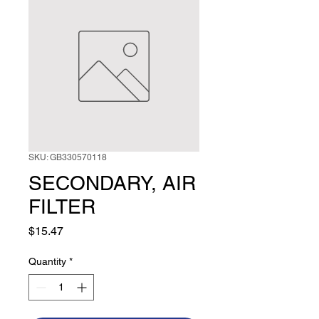
SKU: GB330570118
SECONDARY, AIR
FILTER
Price
$15.47
Quantity
*