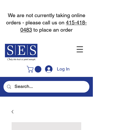
We are not currently taking online
orders - please call us on
415-418-
0483
to place an order
Log In