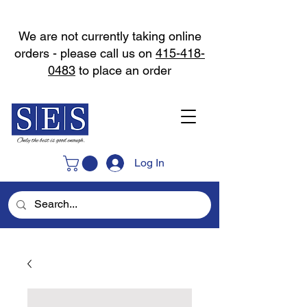
We are not currently taking online
orders - please call us on
415-418-
0483
to place an order
Log In