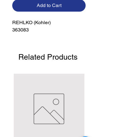
Add to Cart
REHLKO (Kohler)

363083
Related Products