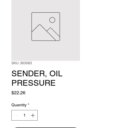
SKU: 363083
SENDER, OIL
PRESSURE
Price
$22.26
Quantity
*