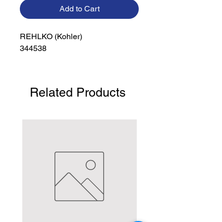
Add to Cart
REHLKO (Kohler)

344538
Related Products