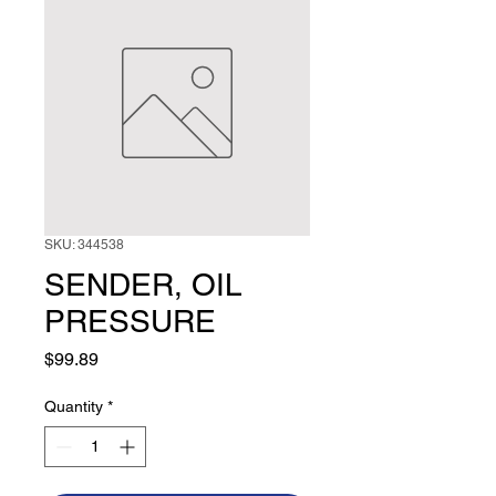
SKU: 344538
SENDER, OIL
PRESSURE
Price
$99.89
Quantity
*