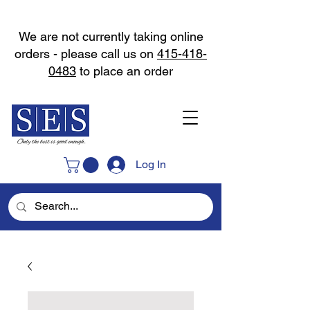
We are not currently taking online
orders - please call us on
415-418-
0483
to place an order
Log In