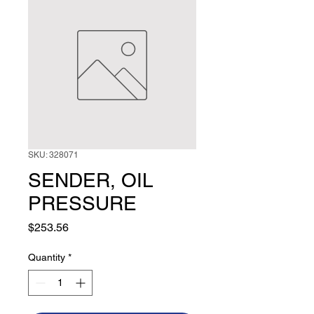
SKU: 328071
SENDER, OIL
PRESSURE
Price
$253.56
Quantity
*