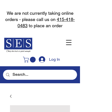
We are not currently taking online
orders - please call us on
415-418-
0483
to place an order
Log In