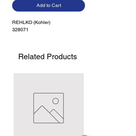
Add to Cart
REHLKO (Kohler)

328071
Related Products