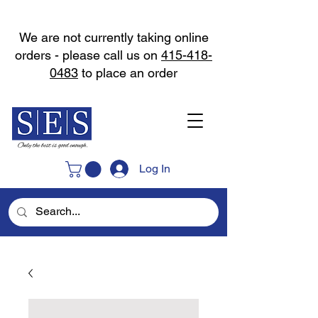
We are not currently taking online
orders - please call us on
415-418-
0483
to place an order
Log In