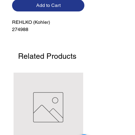
Add to Cart
REHLKO (Kohler)

274988
Related Products