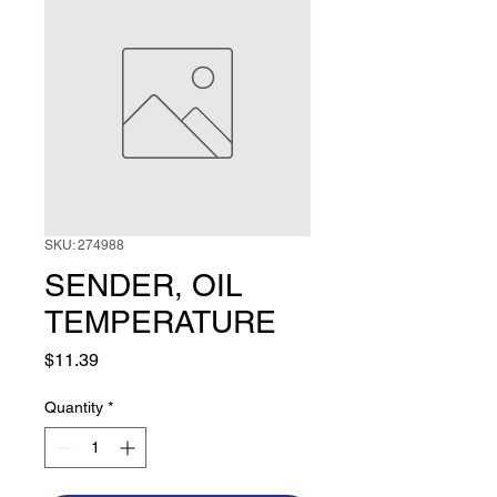
SKU: 274988
SENDER, OIL
TEMPERATURE
Price
$11.39
Quantity
*