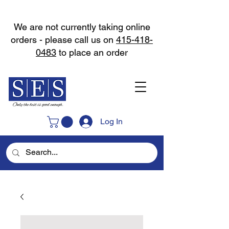
We are not currently taking online
orders - please call us on
415-418-
0483
to place an order
Log In