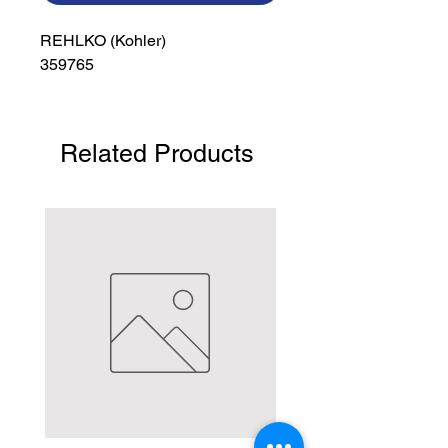
REHLKO (Kohler)

359765
Related Products