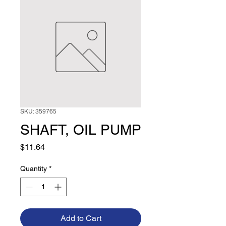
SKU: 359765
SHAFT, OIL PUMP
Price
$11.64
Quantity
*
Add to Cart