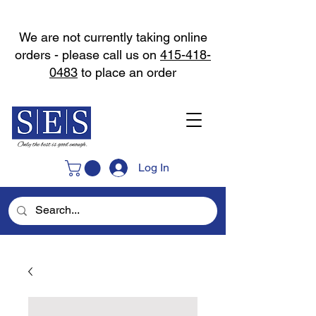
We are not currently taking online
orders - please call us on
415-418-
0483
to place an order
Log In