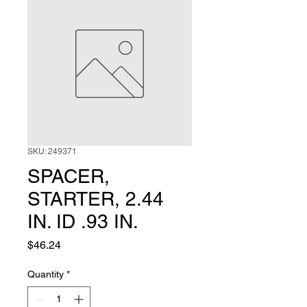
SKU: 249371
SPACER,
STARTER, 2.44
IN. ID .93 IN.
Price
$46.24
Quantity
*