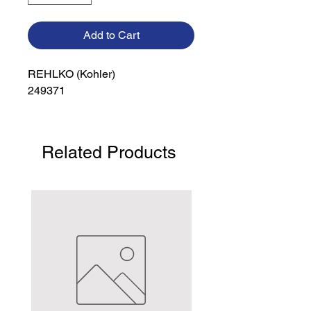
Add to Cart
REHLKO (Kohler)

249371
Related Products