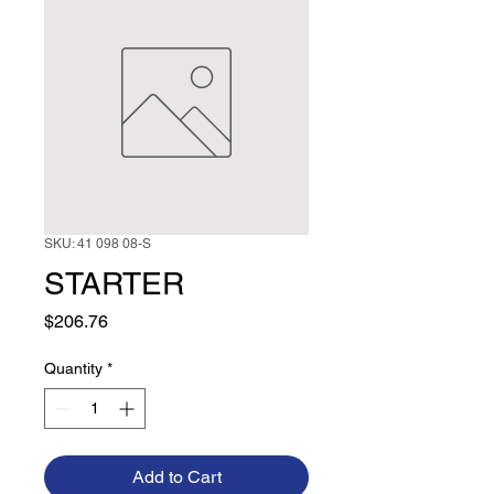
SKU: 41 098 08-S
STARTER
Price
$206.76
Quantity
*
Add to Cart