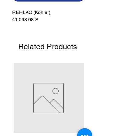
REHLKO (Kohler)

41 098 08-S
Related Products