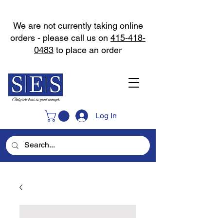
We are not currently taking online
orders - please call us on
415-418-
0483
to place an order
Log In