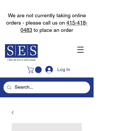
We are not currently taking online
orders - please call us on
415-418-
0483
to place an order
Log In