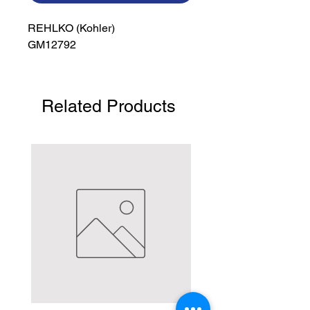
REHLKO (Kohler)

GM12792
Related Products