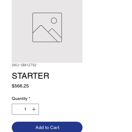
SKU: GM12792
STARTER
Price
$566.25
Quantity
*
Add to Cart