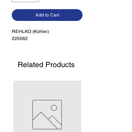
Add to Cart
REHLKO (Kohler)

225562
Related Products