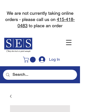
We are not currently taking online
orders - please call us on
415-418-
0483
to place an order
Log In