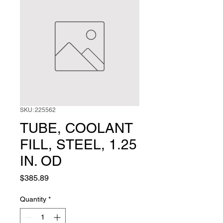
SKU: 225562
TUBE, COOLANT
FILL, STEEL, 1.25
IN. OD
Price
$385.89
Quantity
*