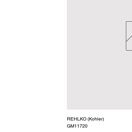
REHLKO (Kohler)

GM11720