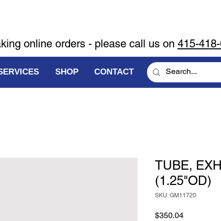
aking online orders - please call us on
415-418
SERVICES
SHOP
CONTACT
TUBE, EX
(1.25"OD)
SKU: GM11720
Price
$350.04