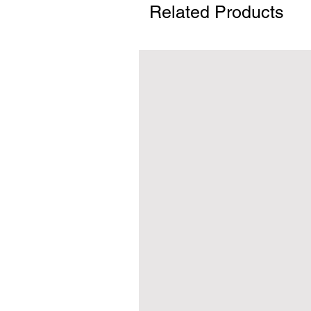
Related Products