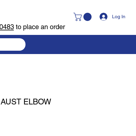
Log In
-0483
to place an order
HAUST ELBOW