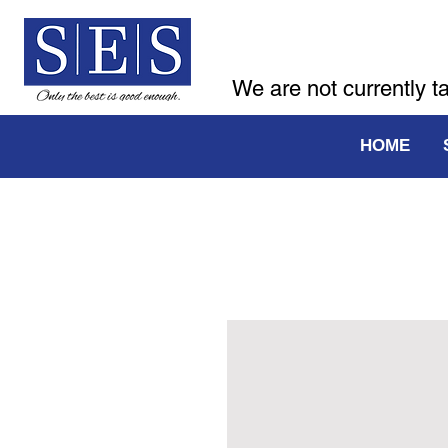
We are not currently t
HOME