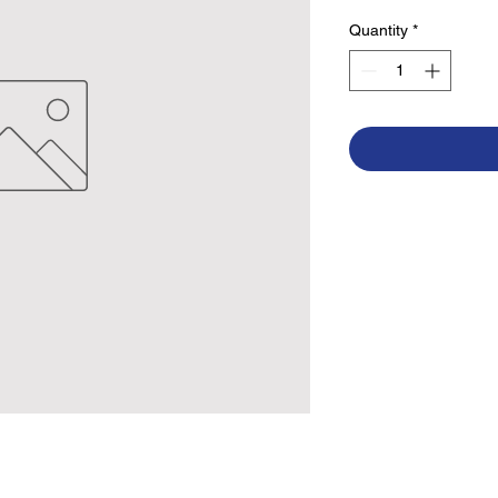
Quantity
*