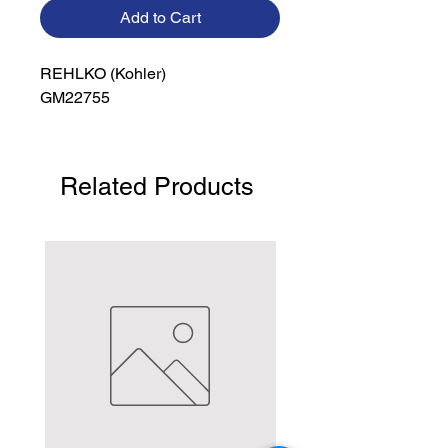
Add to Cart
REHLKO (Kohler)

GM22755
Related Products