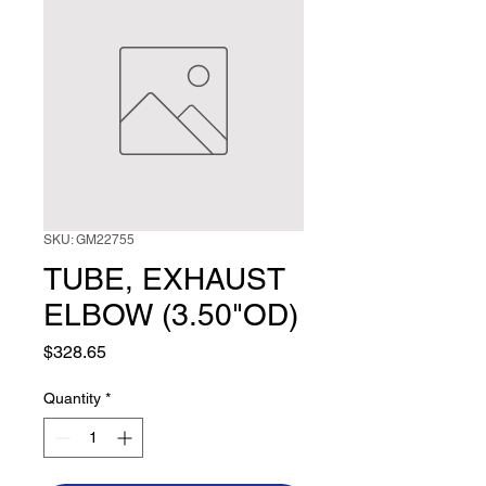
SKU: GM22755
TUBE, EXHAUST
ELBOW (3.50"OD)
Price
$328.65
Quantity
*