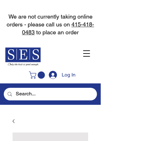
We are not currently taking online
orders - please call us on
415-418-
0483
to place an order
Log In