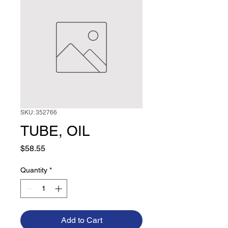
SKU: 352766
TUBE, OIL
Price
$58.55
Quantity
*
Add to Cart