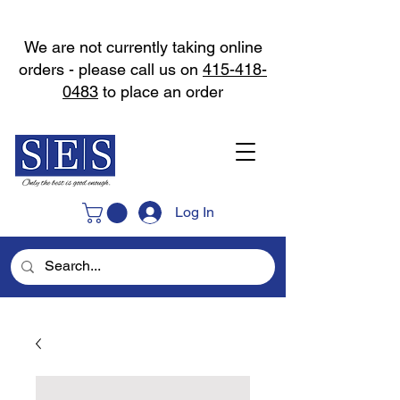
We are not currently taking online
orders - please call us on
415-418-
0483
to place an order
Log In