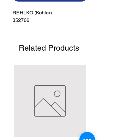
REHLKO (Kohler)

352766
Related Products