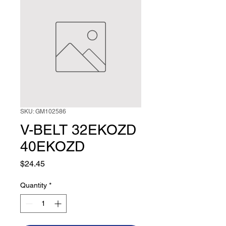
SKU: GM102586
V-BELT 32EKOZD
40EKOZD
Price
$24.45
Quantity
*