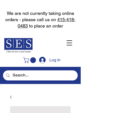
We are not currently taking online
orders - please call us on
415-418-
0483
to place an order
Log In