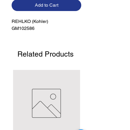
Add to Cart
REHLKO (Kohler)

GM102586
Related Products