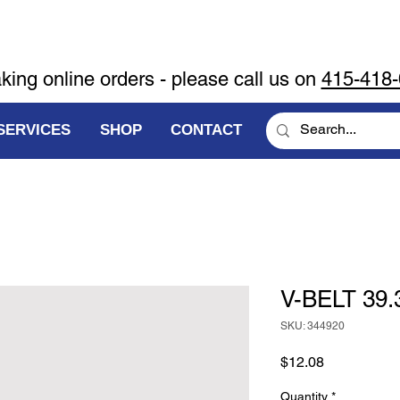
aking online orders - please call us on
415-418
SERVICES
SHOP
CONTACT
V-BELT 39.
SKU: 344920
Price
$12.08
Quantity
*