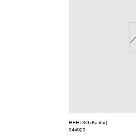
REHLKO (Kohler)

344920