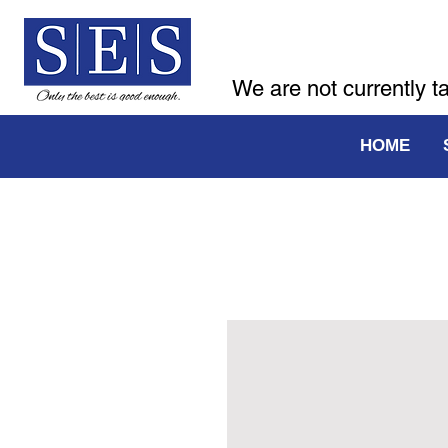
We are not currently t
HOME