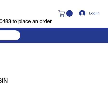
Log In
-0483
to place an order
3IN