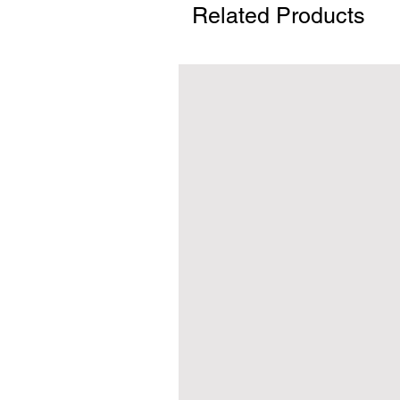
Related Products