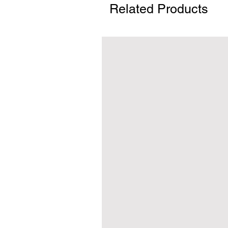
Related Products