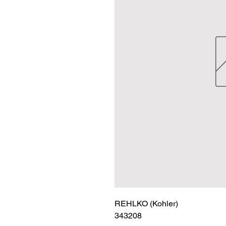
REHLKO (Kohler)

343208