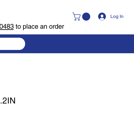
Log In
-0483
to place an order
.2IN