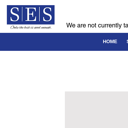
We are not currently t
HOME