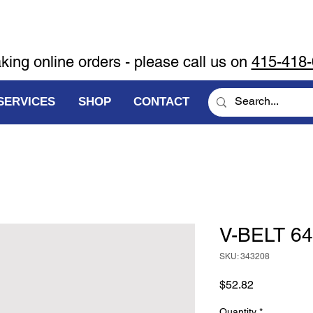
aking online orders - please call us on
415-418
SERVICES
SHOP
CONTACT
V-BELT 64
SKU: 343208
Price
$52.82
Quantity
*