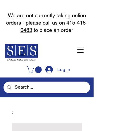
We are not currently taking online
orders - please call us on
415-418-
0483
to place an order
Log In