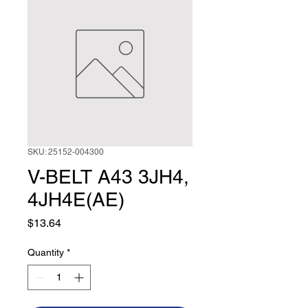
SKU: 25152-004300
V-BELT A43 3JH4,
4JH4E(AE)
Price
$13.64
Quantity
*