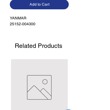
Add to Cart
YANMAR

25152-004300
Related Products