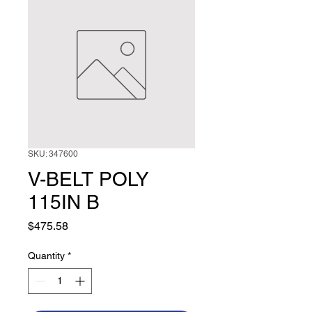
SKU: 347600
V-BELT POLY
115IN B
Price
$475.58
Quantity
*