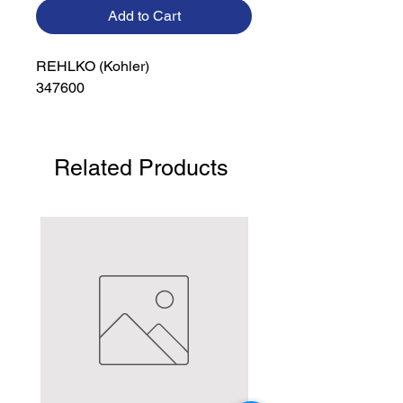
Add to Cart
REHLKO (Kohler)

347600
Related Products