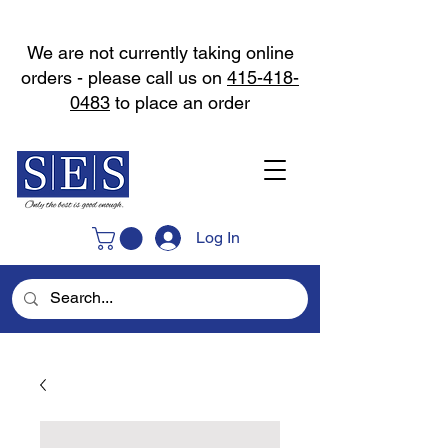
We are not currently taking online
orders - please call us on
415-418-
0483
to place an order
Log In