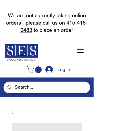
We are not currently taking online
orders - please call us on
415-418-
0483
to place an order
Log In