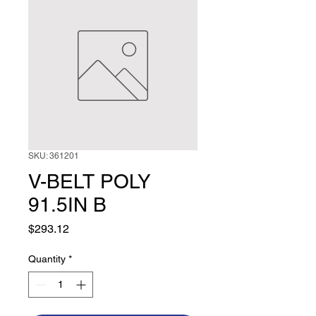
SKU: 361201
V-BELT POLY
91.5IN B
Price
$293.12
Quantity
*