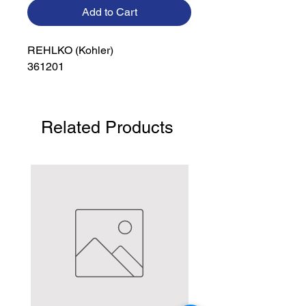
Add to Cart
REHLKO (Kohler)

361201
Related Products