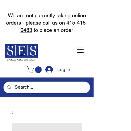
We are not currently taking online
orders - please call us on
415-418-
0483
to place an order
Log In