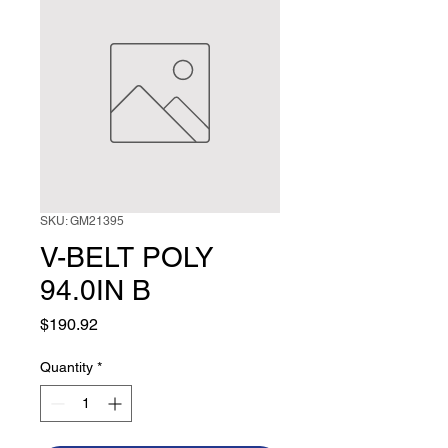
SKU: GM21395
V-BELT POLY
94.0IN B
Price
$190.92
Quantity
*