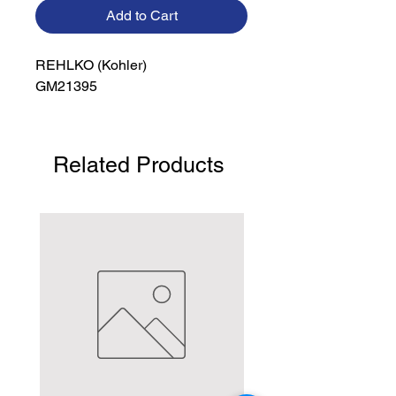
Add to Cart
REHLKO (Kohler)

GM21395
Related Products