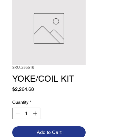
SKU: 295516
YOKE/COIL KIT
Price
$2,264.68
Quantity
*
Add to Cart