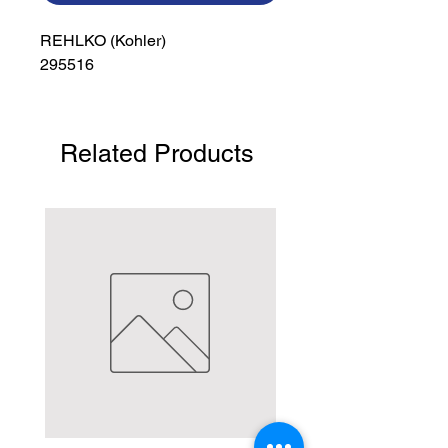
REHLKO (Kohler)

295516
Related Products