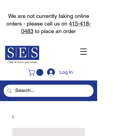
We are not currently taking online
orders - please call us on
415-418-
0483
to place an order
Log In