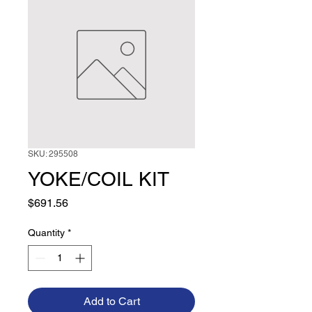
SKU: 295508
YOKE/COIL KIT
Price
$691.56
Quantity
*
Add to Cart