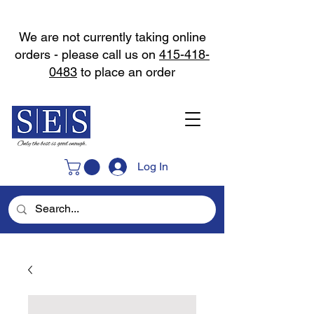
We are not currently taking online
orders - please call us on
415-418-
0483
to place an order
Log In