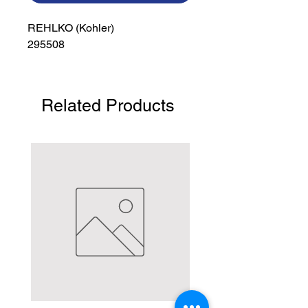
REHLKO (Kohler)

295508
Related Products