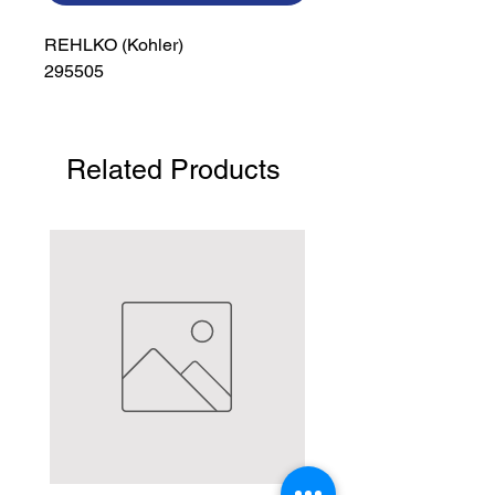
REHLKO (Kohler)

295505
Related Products