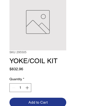
SKU: 295505
YOKE/COIL KIT
Price
$832.96
Quantity
*
Add to Cart