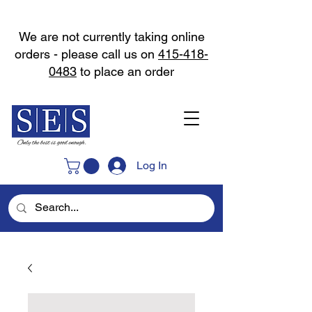
We are not currently taking online
orders - please call us on
415-418-
0483
to place an order
Log In