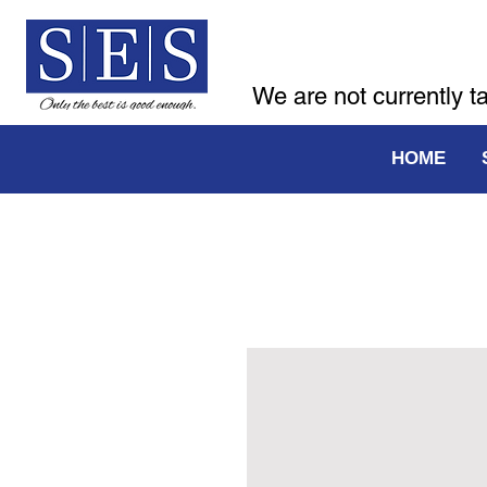
We are not currently t
HOME