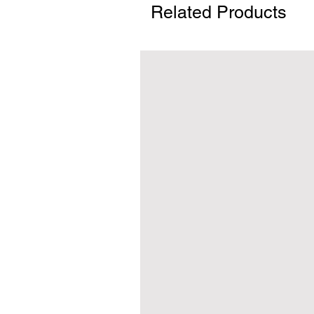
Related Products