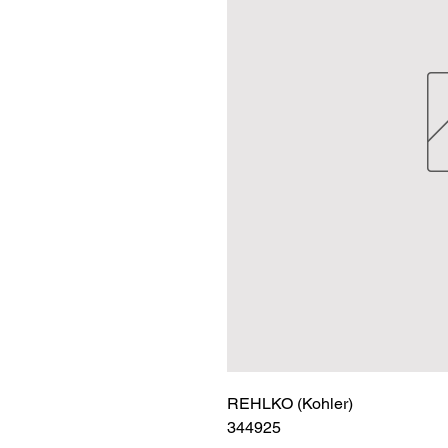
REHLKO (Kohler)

344925