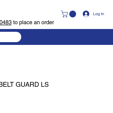
Log In
-0483
to place an order
BELT GUARD LS