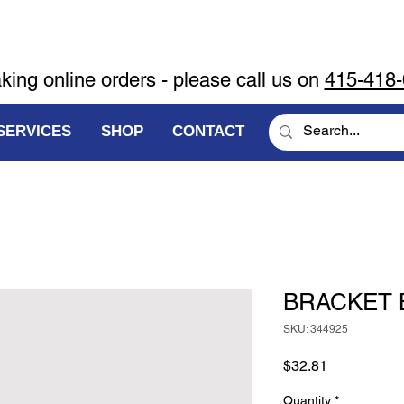
aking online orders - please call us on
415-418
SERVICES
SHOP
CONTACT
BRACKET 
SKU: 344925
Price
$32.81
Quantity
*