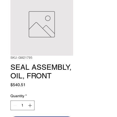
SKU: GM21795
SEAL ASSEMBLY,
OIL, FRONT
Price
$540.51
Quantity
*