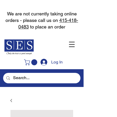
We are not currently taking online
orders - please call us on
415-418-
0483
to place an order
Log In