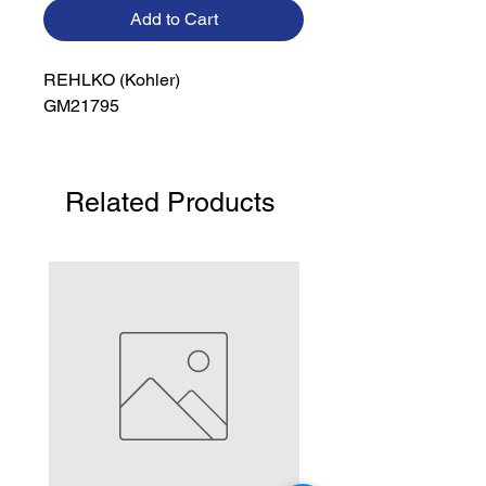
Add to Cart
REHLKO (Kohler)

GM21795
Related Products