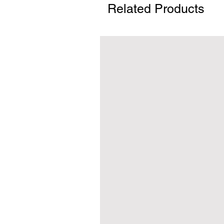
Related Products