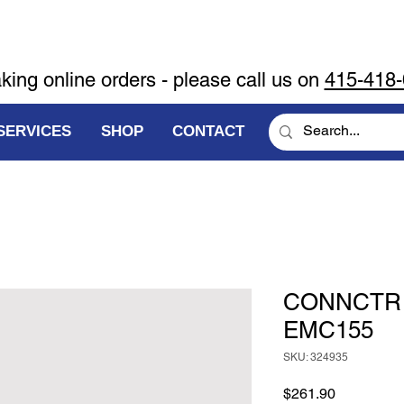
aking online orders - please call us on
415-418
SERVICES
SHOP
CONTACT
CONNCTR K
EMC155
SKU: 324935
Price
$261.90