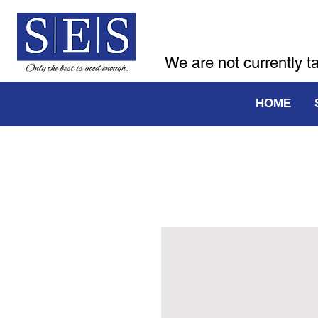
We are not currently t
HOME