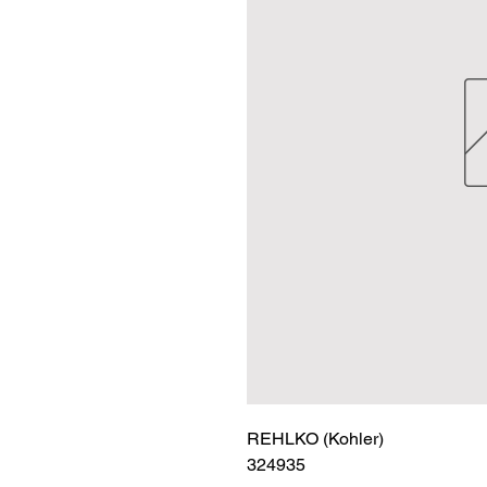
REHLKO (Kohler)

324935