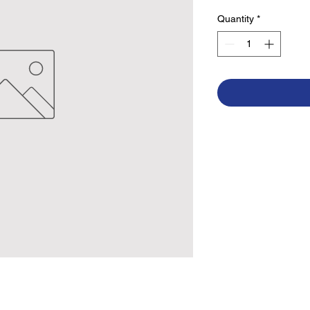
Quantity
*