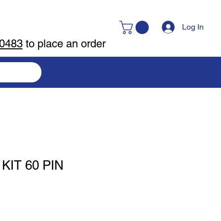
Log In
-0483
to place an order
IT 60 PIN