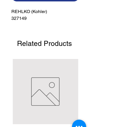
REHLKO (Kohler)

327149
Related Products