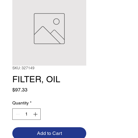
SKU: 327149
FILTER, OIL
Price
$97.33
Quantity
*
Add to Cart