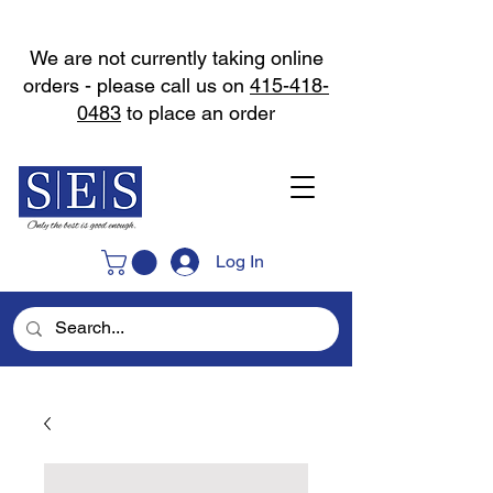
We are not currently taking online
orders - please call us on
415-418-
0483
to place an order
Log In