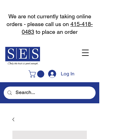
We are not currently taking online
orders - please call us on
415-418-
0483
to place an order
Log In