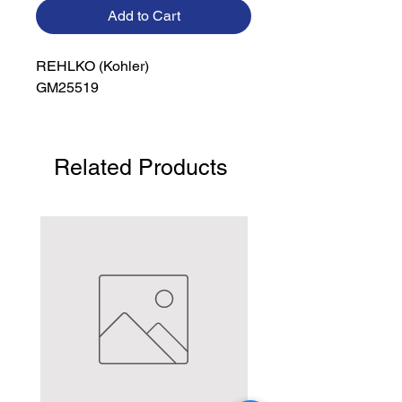
Add to Cart
REHLKO (Kohler)

GM25519
Related Products