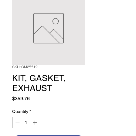
SKU: GM25519
KIT, GASKET,
EXHAUST
Price
$359.76
Quantity
*