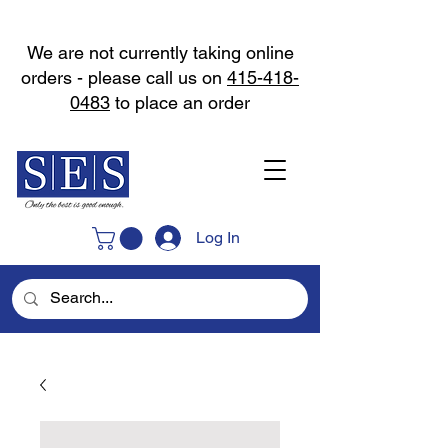
We are not currently taking online
orders - please call us on
415-418-
0483
to place an order
Log In