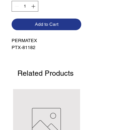
Add to Cart
PERMATEX

PTX-81182
Related Products