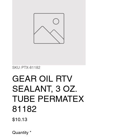
SKU: PTX-81182
GEAR OIL RTV
SEALANT, 3 OZ.
TUBE PERMATEX
81182
Price
$10.13
Quantity
*