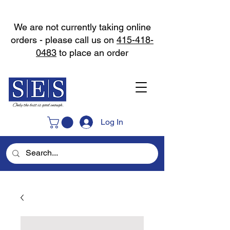
We are not currently taking online
orders - please call us on
415-418-
0483
to place an order
Log In