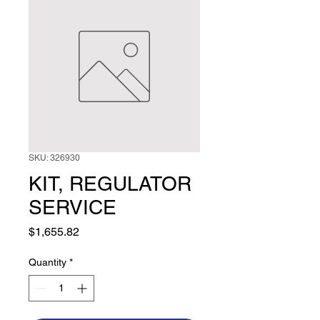
SKU: 326930
KIT, REGULATOR
SERVICE
Price
$1,655.82
Quantity
*