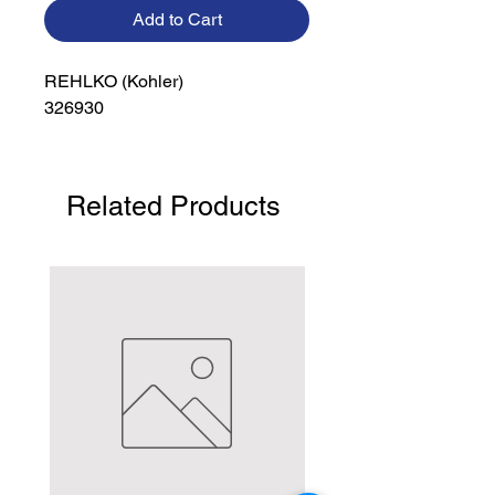
Add to Cart
REHLKO (Kohler)

326930
Related Products