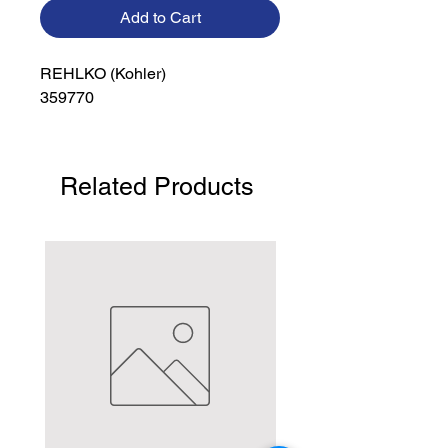
Add to Cart
REHLKO (Kohler)

359770
Related Products