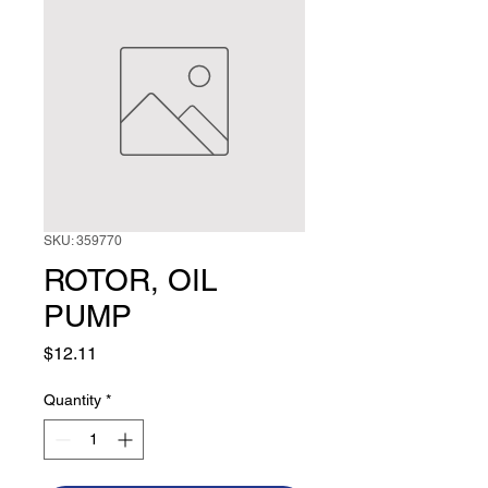
SKU: 359770
ROTOR, OIL
PUMP
Price
$12.11
Quantity
*