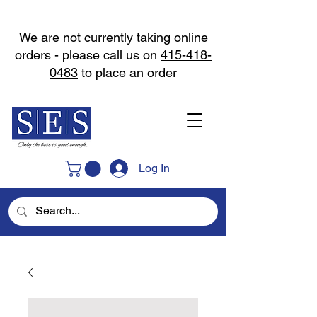
We are not currently taking online
orders - please call us on
415-418-
0483
to place an order
Log In