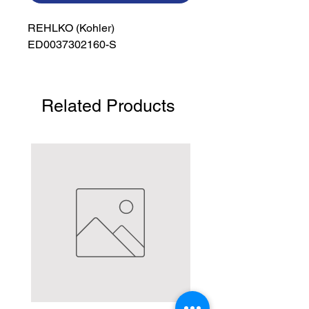
REHLKO (Kohler)

ED0037302160-S
Related Products