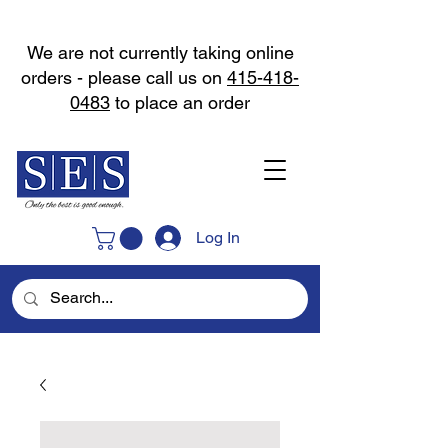
We are not currently taking online
orders - please call us on
415-418-
0483
to place an order
Log In