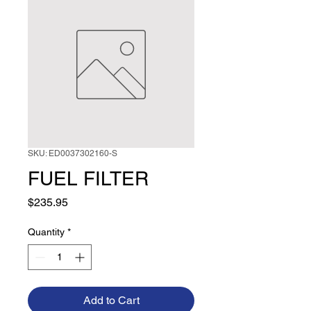
SKU: ED0037302160-S
FUEL FILTER
Price
$235.95
Quantity
*
Add to Cart