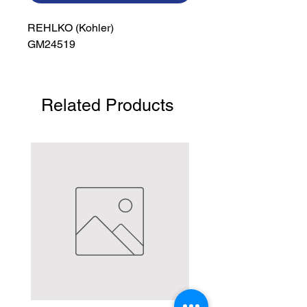
REHLKO (Kohler)

GM24519
Related Products