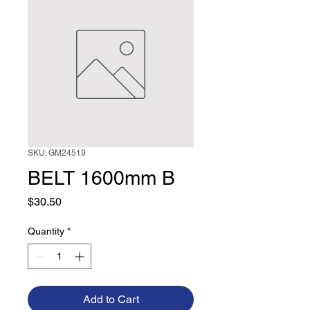
SKU: GM24519
BELT 1600mm B
Price
$30.50
Quantity
*
Add to Cart