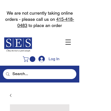
We are not currently taking online
orders - please call us on
415-418-
0483
to place an order
Log In